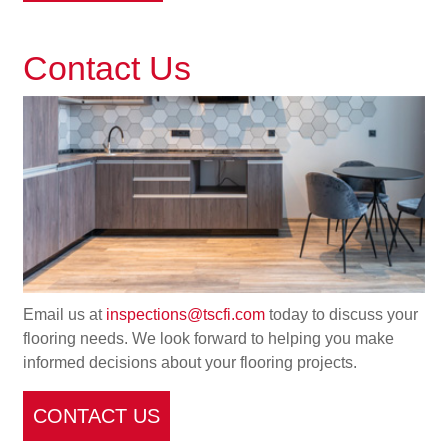
Contact Us
Email us at
inspections@tscfi.com
today to discuss your
flooring needs. We look forward to helping you make
informed decisions about your flooring projects.
CONTACT US