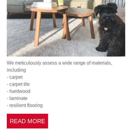
We meticulously assess a wide range of materials,
including
- carpet
- carpet tile
- hardwood
- laminate
- resilient flooring
READ MORE