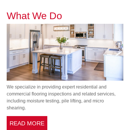
What We Do
We specialize in providing expert residential and
commercial flooring inspections and related services,
including moisture testing, pile lifting, and micro
shearing.
READ MORE