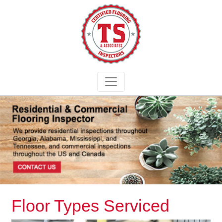
Floor Types Serviced